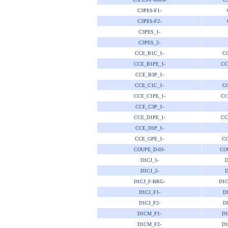
C3PES-F1-
C3PES-F2-
C3PES_1-
C3PES_2-
CCE_B1C_1-
CC
CCE_B1PE_1-
CC
CCE_B3P_1-
CCE_C1C_1-
CC
CCE_C1PE_1-
CC
CCE_C3P_1-
CCE_D1PE_1-
CC
CCE_D1P_1-
CCE_GPE_1-
CC
COUPE_D-03-
CO
D1CJ_1-
D
D1CJ_2-
D
D1CJ_F-BRG-
D1C
D1CJ_F1-
D
D1CJ_F2-
D
D1CM_F1-
D1
D1CM_F2-
D1