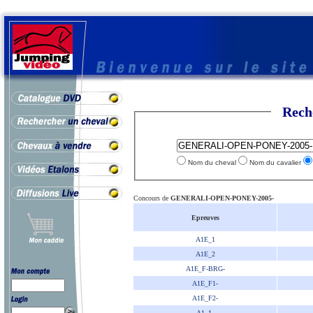
Rech
Nom du cheval
Nom du cavalier
Concours de
GENERALI-OPEN-PONEY-2005-
Epreuves
A1E_1
A1E_2
A1E_F-BRG-
A1E_F1-
A1E_F2-
A1_1-