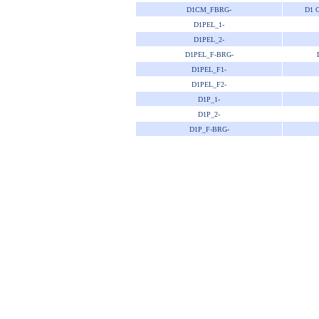
D1CM_FBRG-
D1 
D1PEL_1-
D1PEL_2-
D1PEL_F-BRG-
D1PEL_F1-
D1PEL_F2-
D1P_1-
D1P_2-
D1P_F-BRG-