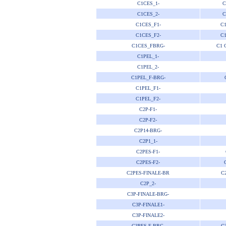
C1CES_1-
C
C1CES_2-
C
C1CES_F1-
C1
C1CES_F2-
C1
C1CES_FBRG-
C1 
C1PEL_1-
C1PEL_2-
C1PEL_F-BRG-
C1PEL_F1-
C1PEL_F2-
C2P-F1-
C2P-F2-
C2P14-BRG-
C2P1_1-
C2PES-F1-
C2PES-F2-
C2PES-FINALE-BR
C
C2P_2-
C3P-FINALE-BRG-
C3P-FINALE1-
C3P-FINALE2-
C3PES-F-BRG-
C