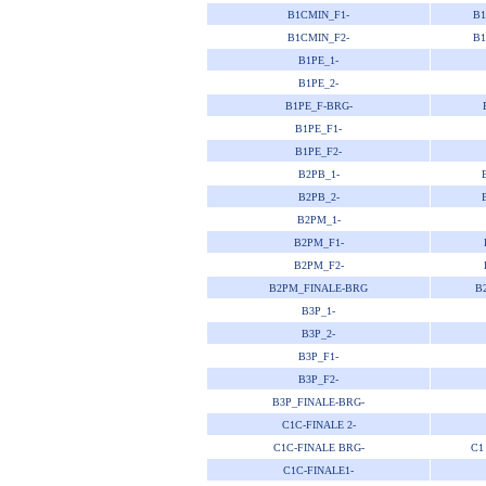
B1CMIN_F1-
B1
B1CMIN_F2-
B1
B1PE_1-
B1PE_2-
B1PE_F-BRG-
B1PE_F1-
B1PE_F2-
B2PB_1-
B2PB_2-
B2PM_1-
B2PM_F1-
B2PM_F2-
B2PM_FINALE-BRG
B
B3P_1-
B3P_2-
B3P_F1-
B3P_F2-
B3P_FINALE-BRG-
C1C-FINALE 2-
C1C-FINALE BRG-
C1
C1C-FINALE1-