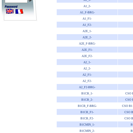
A1_2-
A1_F-BRG-
A1_F1-
A1_F2-
A2E_1-
A2E_2-
A2E_F-BRG-
A2E_F1-
A2E_F2-
A2_1-
A2_2-
A2_F1-
A2_F2-
A2_F2-BRG-
B1CB_1-
CSO 
B1CB_2-
CSO 
B1CB_F-BRG-
CSO B1
B1CB_F1-
CSO B
B1CB_F2-
CSO B
B1CMIN_1-
B
B1CMIN_2-
B